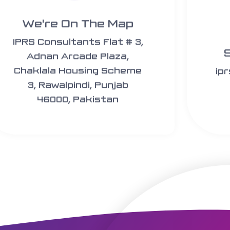
We're On The Map​​
IPRS Consultants Flat # 3,
Adnan Arcade Plaza,
Chaklala Housing Scheme
ip
3, Rawalpindi, Punjab
46000, Pakistan