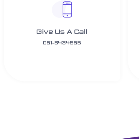
Give Us A Call​​
051-8434955