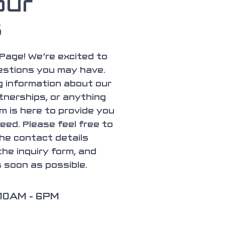
our
s
Page! We’re excited to
estions you may have.
 information about our
tnerships, or anything
m is here to provide you
eed. Please feel free to
the contact details
 the inquiry form, and
s soon as possible.
 10AM - 6PM