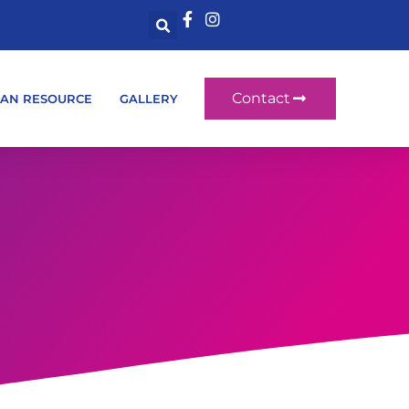
Contact
AN RESOURCE
GALLERY