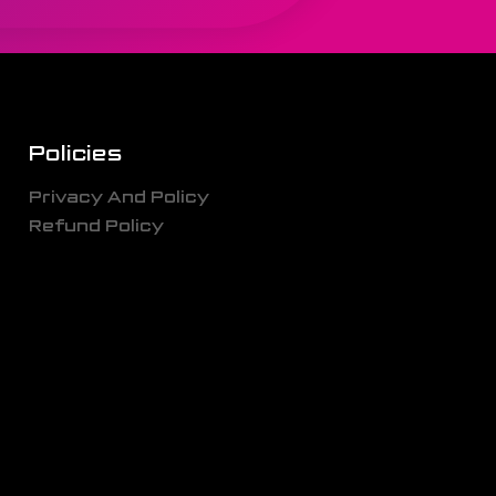
Policies
Privacy And Policy
Refund Policy
g