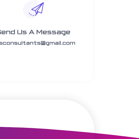
Send Us A Message​​
rsconsultants@gmail.com