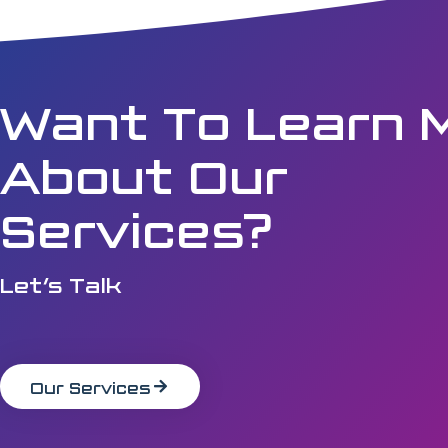
Want To Learn 
About Our
Services?
Let’s Talk
Our Services