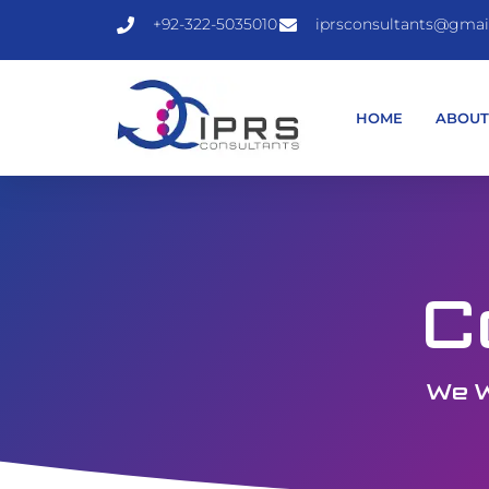
+92-322-5035010
iprsconsultants@gmai
HOME
ABOU
C
We W