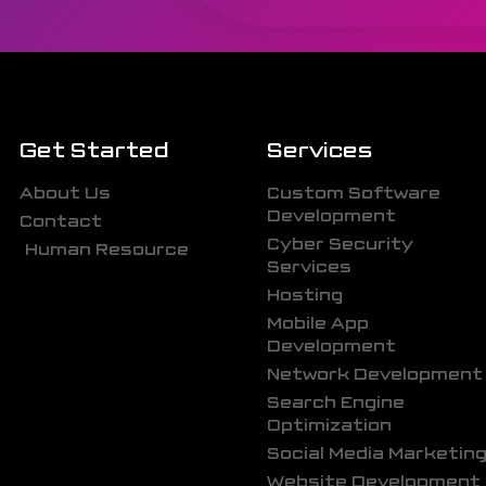
Get Started
Services
About Us
Custom Software
Development
Contact
Cyber Security
Human Resource
Services
Hosting
Mobile App
Development
Network Development
Search Engine
Optimization
Social Media Marketin
Website Development