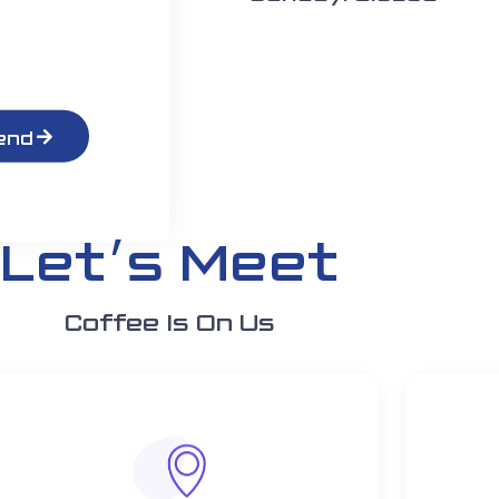
end
Let׳s Meet
Coffee Is On Us