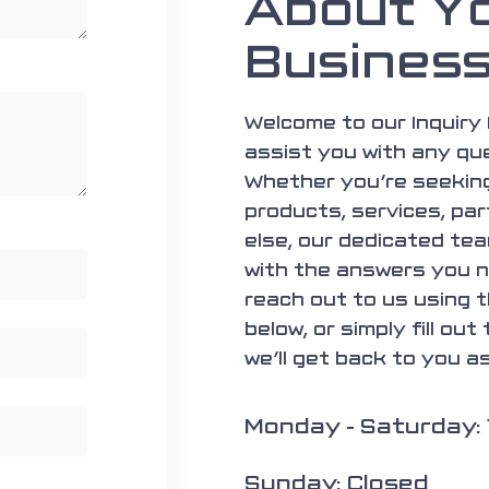
About Y
Busines
Welcome to our Inquiry 
assist you with any qu
Whether you’re seeking
products, services, par
else, our dedicated tea
with the answers you n
reach out to us using 
below, or simply fill out
we’ll get back to you a
Monday - Saturday:
Sunday: Closed