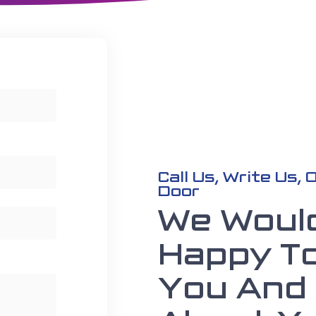
Call Us, Write Us,
Door
We Woul
Happy T
You And 