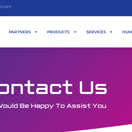
l.com
T
PARTNERS
PRODUCTS
SERVICES
HUM
ontact Us
ould Be Happy To Assist You