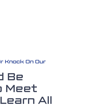
 Or Knock On Our
d Be
o Meet
Learn All