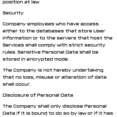
position at law
Security
Company employees who have access
either to the databases that store User
information or to the servers that host the
Services shall comply with strict security
rules. Sensitive Personal Data shall be
stored in encrypted mode.
The Company is not hereby undertaking
that no loss, misuse or alteration of data
shall occur.
Disclosure of Personal Data
The Company shall only disclose Personal
Data if it is bound to do so by law or if it has