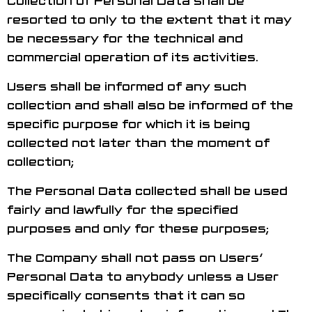
resorted to only to the extent that it may
be necessary for the technical and
commercial operation of its activities.
Users shall be informed of any such
collection and shall also be informed of the
specific purpose for which it is being
collected not later than the moment of
collection;
The Personal Data collected shall be used
fairly and lawfully for the specified
purposes and only for these purposes;
The Company shall not pass on Users’
Personal Data to anybody unless a User
specifically consents that it can so