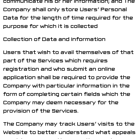
communicate his or her information; and The
Company shall only store Users’ Personal
Data for the length of time required for the
purpose for which it is collected
Collection of Data and Information
Users that wish to avail themselves of that
part of the Services which requires
registration and who submit an online
application shall be required to provide the
Company with particular information in the
form of completing certain fields which the
Company may deem necessary for the
provision of the Services.
The Company may track Users’ visits to the
Website to better understand what appeals