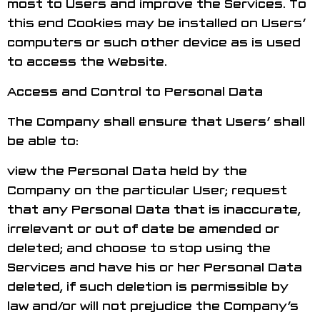
most to Users and improve the Services. To
this end Cookies may be installed on Users’
computers or such other device as is used
to access the Website.
Access and Control to Personal Data
The Company shall ensure that Users’ shall
be able to:
view the Personal Data held by the
Company on the particular User; request
that any Personal Data that is inaccurate,
irrelevant or out of date be amended or
deleted; and choose to stop using the
Services and have his or her Personal Data
deleted, if such deletion is permissible by
law and/or will not prejudice the Company’s