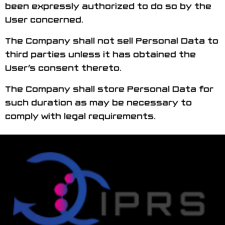
been expressly authorized to do so by the
User concerned.
The Company shall not sell Personal Data to
third parties unless it has obtained the
User’s consent thereto.
The Company shall store Personal Data for
such duration as may be necessary to
comply with legal requirements.