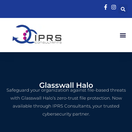
Glasswall Halo
Safeguard
your
organization
against
file-
based
threats
with
Glasswall
Halo’s
zero-
trust
file
protection.
Now
available
through
IPRS
Consultants,
your
trusted
cybersecurity
partner.