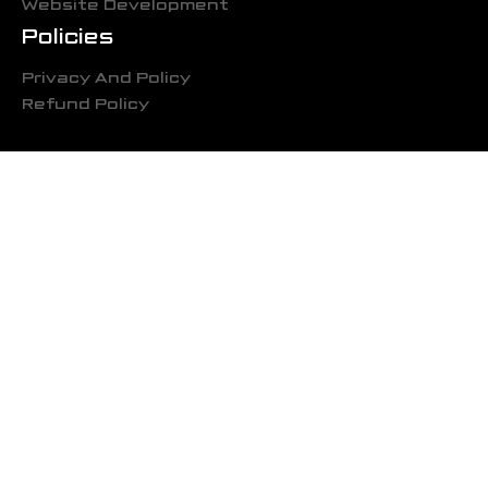
Website Development
Policies
Privacy And Policy
Refund Policy