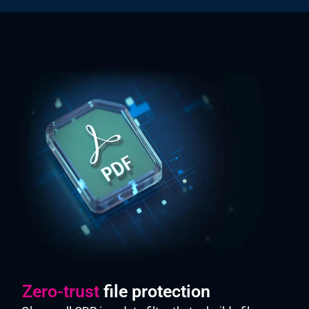
Zero-trust
file protection