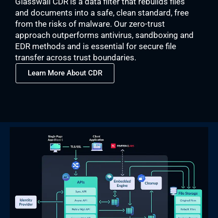
Glasswall CDR is a data filter that rebuilds files
and documents into a safe, clean standard, free
from the risks of malware. Our zero-trust
approach outperforms antivirus, sandboxing and
EDR methods and is essential for secure file
transfer across trust boundaries.
Learn More About CDR