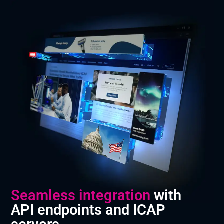
Seamless integration
with
API endpoints and ICAP