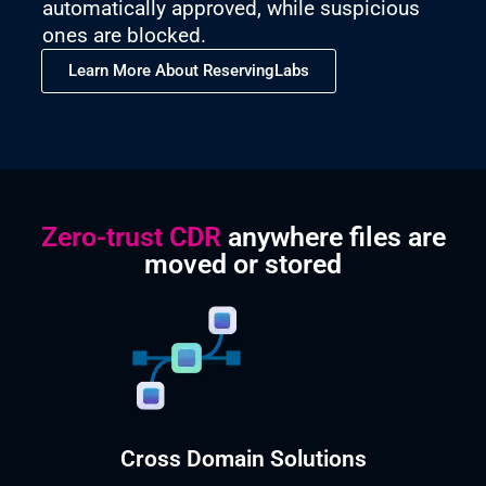
automatically approved, while suspicious
ones are blocked.
Learn More About ReservingLabs
Zero-trust CDR
anywhere files are
moved or stored
Cross Domain Solutions