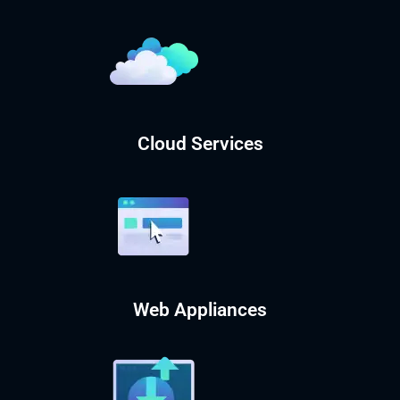
Cloud Services
Web Appliances