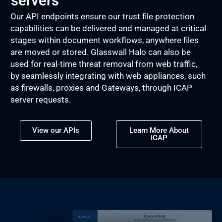
servers
Our API endpoints ensure our trust file protection
capabilities can be delivered and managed at critical
stages within document workflows, anywhere files
are moved or stored. Glasswall Halo can also be
used for real-time threat removal from web traffic,
by seamlessly integrating with web appliances, such
as firewalls, proxies and Gateways, through ICAP
server requests.
View our APIs
Learn More About
ICAP