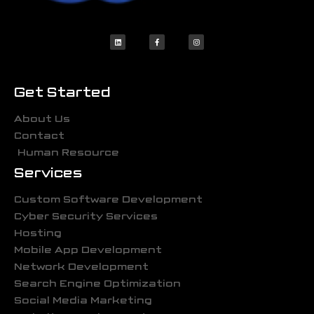
Get Started
About Us
Contact
Human Resource
Services
Custom Software Development
Cyber Security Services
Hosting
Mobile App Development
Network Development
Search Engine Optimization
Social Media Marketing