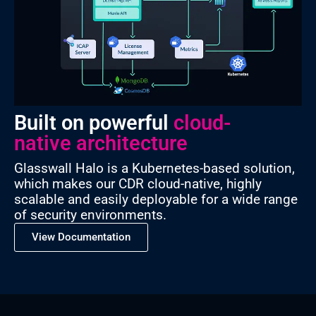
Built on powerful
cloud-
native architecture
Glasswall Halo is a Kubernetes-based solution,
which makes our CDR cloud-native, highly
scalable and easily deployable for a wide range
of security environments.
View Documentation