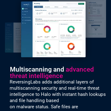
Multiscanning and
advanced
threat intelligence
ReversingLabs adds additional layers of
multiscanning security and real-time threat
intelligence to Halo with instant hash lookups
and file handling based
on malware status. Safe files are