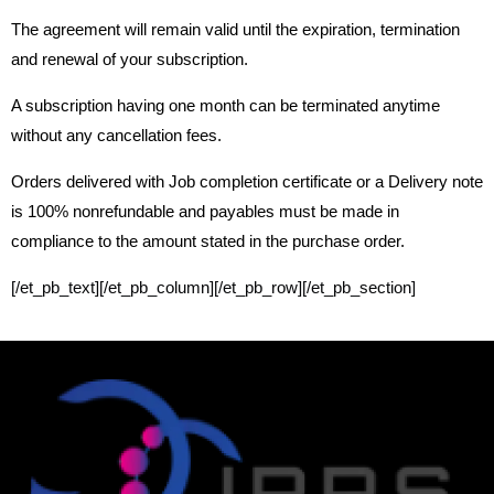
The agreement will remain valid until the expiration, termination
and renewal of your subscription.
A subscription having one month can be terminated anytime
without any cancellation fees.
Orders delivered with Job completion certificate or a Delivery note
is 100% nonrefundable and payables must be made in
compliance to the amount stated in the purchase order.
[/et_pb_text][/et_pb_column][/et_pb_row][/et_pb_section]