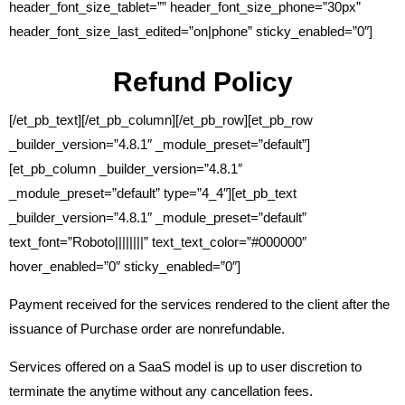
header_font_size_tablet=”” header_font_size_phone=”30px”
header_font_size_last_edited=”on|phone” sticky_enabled=”0″]
Refund Policy
[/et_pb_text][/et_pb_column][/et_pb_row][et_pb_row
_builder_version=”4.8.1″ _module_preset=”default”]
[et_pb_column _builder_version=”4.8.1″
_module_preset=”default” type=”4_4″][et_pb_text
_builder_version=”4.8.1″ _module_preset=”default”
text_font=”Roboto||||||||” text_text_color=”#000000″
hover_enabled=”0″ sticky_enabled=”0″]
Payment received for the services rendered to the client after the
issuance of Purchase order are nonrefundable.
Services offered on a SaaS model is up to user discretion to
terminate the anytime without any cancellation fees.