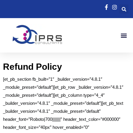
Refund Policy
[et_pb_section fb_built=”1″ _builder_version=”4.8.1″
_module_preset=”default”][et_pb_row _builder_version=”4.8.1″
_module_preset=”default”][et_pb_column type=”4_4″
_builder_version=”4.8.1″ _module_preset=”default”][et_pb_text
_builder_version=”4.8.1″ _module_preset=”default”
header_font=”Roboto|700|||||||” header_text_color=”#000000″
header_font_size=”40px” hover_enabled=”0″