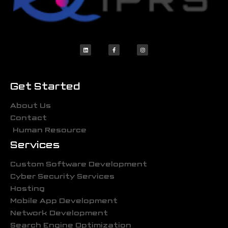
Get Started
About Us
Contact
Human Resource
Services
Custom Software Development
Cyber Security Services
Hosting
Mobile App Development
Network Development
Search Engine Optimization