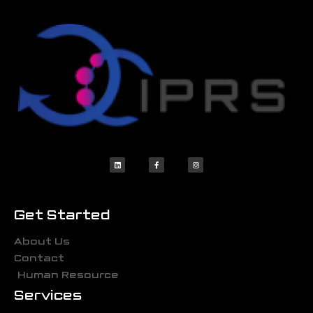
Get Started
About Us
Contact
Human Resource
Services